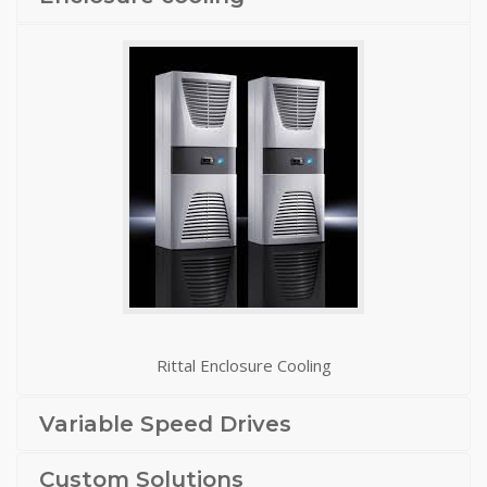
Rittal Enclosure Cooling
Variable Speed Drives
Custom Solutions