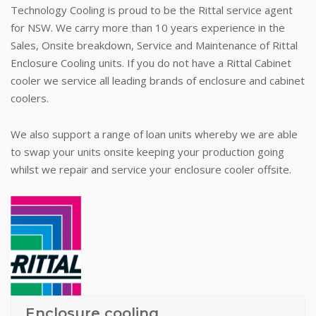
Technology Cooling is proud to be the Rittal service agent
for NSW. We carry more than 10 years experience in the
Sales, Onsite breakdown, Service and Maintenance of Rittal
Enclosure Cooling units. If you do not have a Rittal Cabinet
cooler we service all leading brands of enclosure and cabinet
coolers.
We also support a range of loan units whereby we are able
to swap your units onsite keeping your production going
whilst we repair and service your enclosure cooler offsite.
Enclosure cooling