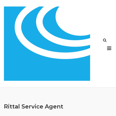
Skip
to
content
M
Rittal Service Agent